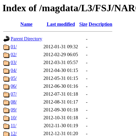
Index of /magdata/L3/FSJ/NA
Name
Last modified
Size
Description
Parent Directory
-
01/
2012-01-31 09:32
-
02/
2012-02-29 06:05
-
03/
2012-03-31 05:57
-
04/
2012-04-30 01:15
-
05/
2012-05-31 01:15
-
06/
2012-06-30 01:16
-
07/
2012-07-31 01:18
-
08/
2012-08-31 01:17
-
09/
2012-09-30 01:18
-
10/
2012-10-31 01:18
-
11/
2012-11-30 01:19
-
12/
2012-12-31 01:20
-