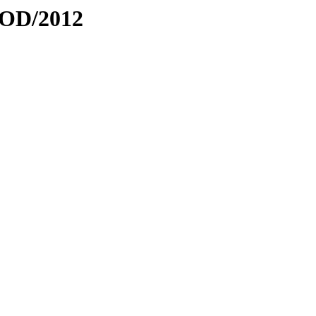
ROD/2012