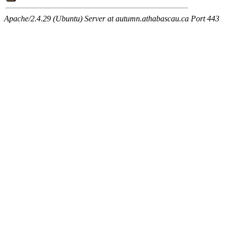
Apache/2.4.29 (Ubuntu) Server at autumn.athabascau.ca Port 443