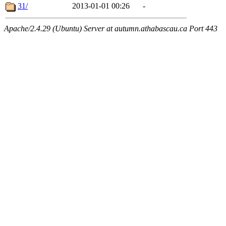
31/
2013-01-01 00:26
-
Apache/2.4.29 (Ubuntu) Server at autumn.athabascau.ca Port 443