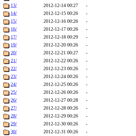
13/
2012-12-14 00:27
-
14/
2012-12-15 00:26
-
15/
2012-12-16 00:26
-
16/
2012-12-17 00:26
-
17/
2012-12-18 00:29
-
19/
2012-12-20 00:26
-
20/
2012-12-21 00:27
-
21/
2012-12-22 00:26
-
22/
2012-12-23 00:26
-
23/
2012-12-24 00:26
-
24/
2012-12-25 00:26
-
25/
2012-12-26 00:26
-
26/
2012-12-27 00:28
-
27/
2012-12-28 00:26
-
28/
2012-12-29 00:26
-
29/
2012-12-30 00:26
-
30/
2012-12-31 00:26
-