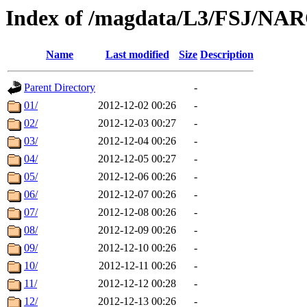
Index of /magdata/L3/FSJ/NA
Name
Last modified
Size
Description
Parent Directory
-
01/
2012-12-02 00:26
-
02/
2012-12-03 00:27
-
03/
2012-12-04 00:26
-
04/
2012-12-05 00:27
-
05/
2012-12-06 00:26
-
06/
2012-12-07 00:26
-
07/
2012-12-08 00:26
-
08/
2012-12-09 00:26
-
09/
2012-12-10 00:26
-
10/
2012-12-11 00:26
-
11/
2012-12-12 00:28
-
12/
2012-12-13 00:26
-