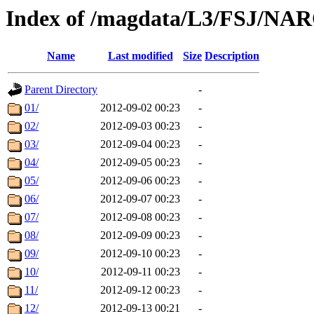
Index of /magdata/L3/FSJ/NA
Name
Last modified
Size
Description
Parent Directory
-
01/
2012-09-02 00:23
-
02/
2012-09-03 00:23
-
03/
2012-09-04 00:23
-
04/
2012-09-05 00:23
-
05/
2012-09-06 00:23
-
06/
2012-09-07 00:23
-
07/
2012-09-08 00:23
-
08/
2012-09-09 00:23
-
09/
2012-09-10 00:23
-
10/
2012-09-11 00:23
-
11/
2012-09-12 00:23
-
12/
2012-09-13 00:21
-