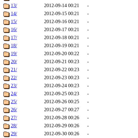
13/
2012-09-14 00:21
-
14/
2012-09-15 00:21
-
15/
2012-09-16 00:21
-
16/
2012-09-17 00:21
-
17/
2012-09-18 00:21
-
18/
2012-09-19 00:21
-
19/
2012-09-20 00:22
-
20/
2012-09-21 00:23
-
21/
2012-09-22 00:23
-
22/
2012-09-23 00:23
-
23/
2012-09-24 00:23
-
24/
2012-09-25 00:23
-
25/
2012-09-26 00:25
-
26/
2012-09-27 00:27
-
27/
2012-09-28 00:26
-
28/
2012-09-29 00:26
-
29/
2012-09-30 00:26
-