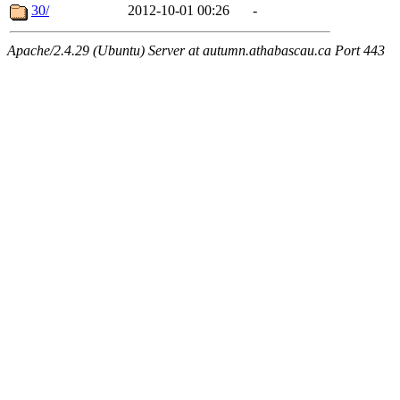
30/
2012-10-01 00:26
-
Apache/2.4.29 (Ubuntu) Server at autumn.athabascau.ca Port 443