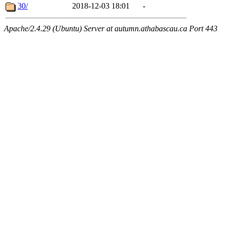
30/
2018-12-03 18:01
-
Apache/2.4.29 (Ubuntu) Server at autumn.athabascau.ca Port 443