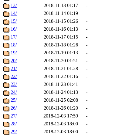
13/
2018-11-13 01:17
-
14/
2018-11-14 01:19
-
15/
2018-11-15 01:26
-
16/
2018-11-16 01:13
-
17/
2018-11-17 01:15
-
18/
2018-11-18 01:26
-
19/
2018-11-19 01:13
-
20/
2018-11-20 01:51
-
21/
2018-11-21 01:28
-
22/
2018-11-22 01:16
-
23/
2018-11-23 01:41
-
24/
2018-11-24 01:13
-
25/
2018-11-25 02:08
-
26/
2018-11-26 01:20
-
27/
2018-12-03 17:59
-
28/
2018-12-03 18:00
-
29/
2018-12-03 18:00
-