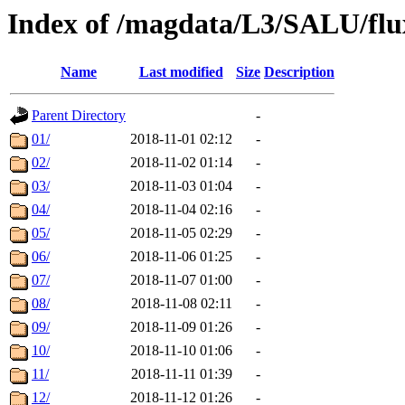
Index of /magdata/L3/SALU/flu
Name
Last modified
Size
Description
Parent Directory
-
01/
2018-11-01 02:12
-
02/
2018-11-02 01:14
-
03/
2018-11-03 01:04
-
04/
2018-11-04 02:16
-
05/
2018-11-05 02:29
-
06/
2018-11-06 01:25
-
07/
2018-11-07 01:00
-
08/
2018-11-08 02:11
-
09/
2018-11-09 01:26
-
10/
2018-11-10 01:06
-
11/
2018-11-11 01:39
-
12/
2018-11-12 01:26
-