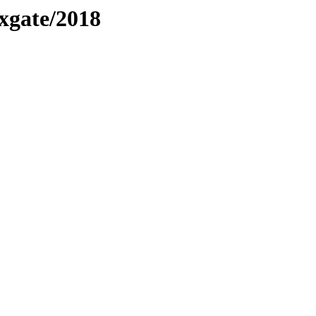
xgate/2018