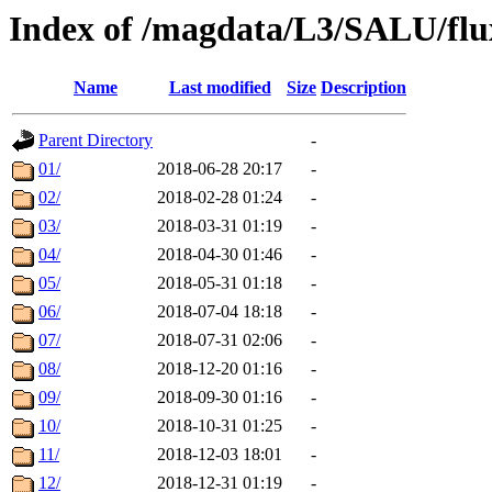
Index of /magdata/L3/SALU/flu
Name
Last modified
Size
Description
Parent Directory
-
01/
2018-06-28 20:17
-
02/
2018-02-28 01:24
-
03/
2018-03-31 01:19
-
04/
2018-04-30 01:46
-
05/
2018-05-31 01:18
-
06/
2018-07-04 18:18
-
07/
2018-07-31 02:06
-
08/
2018-12-20 01:16
-
09/
2018-09-30 01:16
-
10/
2018-10-31 01:25
-
11/
2018-12-03 18:01
-
12/
2018-12-31 01:19
-