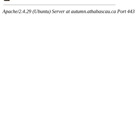
Apache/2.4.29 (Ubuntu) Server at autumn.athabascau.ca Port 443