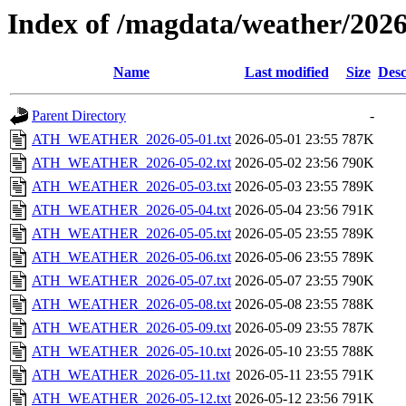
Index of /magdata/weather/2026
Name
Last modified
Size
Desc
Parent Directory
-
ATH_WEATHER_2026-05-01.txt
2026-05-01 23:55
787K
ATH_WEATHER_2026-05-02.txt
2026-05-02 23:56
790K
ATH_WEATHER_2026-05-03.txt
2026-05-03 23:55
789K
ATH_WEATHER_2026-05-04.txt
2026-05-04 23:56
791K
ATH_WEATHER_2026-05-05.txt
2026-05-05 23:55
789K
ATH_WEATHER_2026-05-06.txt
2026-05-06 23:55
789K
ATH_WEATHER_2026-05-07.txt
2026-05-07 23:55
790K
ATH_WEATHER_2026-05-08.txt
2026-05-08 23:55
788K
ATH_WEATHER_2026-05-09.txt
2026-05-09 23:55
787K
ATH_WEATHER_2026-05-10.txt
2026-05-10 23:55
788K
ATH_WEATHER_2026-05-11.txt
2026-05-11 23:55
791K
ATH_WEATHER_2026-05-12.txt
2026-05-12 23:56
791K