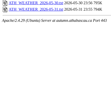
ATH_WEATHER_2026-05-30.txt
2026-05-30 23:56
795K
ATH_WEATHER_2026-05-31.txt
2026-05-31 23:55
794K
Apache/2.4.29 (Ubuntu) Server at autumn.athabascau.ca Port 443