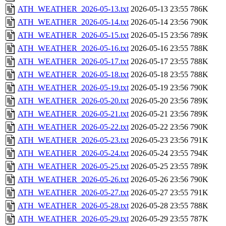
ATH_WEATHER_2026-05-13.txt
2026-05-13 23:55
786K
ATH_WEATHER_2026-05-14.txt
2026-05-14 23:56
790K
ATH_WEATHER_2026-05-15.txt
2026-05-15 23:56
789K
ATH_WEATHER_2026-05-16.txt
2026-05-16 23:55
788K
ATH_WEATHER_2026-05-17.txt
2026-05-17 23:55
788K
ATH_WEATHER_2026-05-18.txt
2026-05-18 23:55
788K
ATH_WEATHER_2026-05-19.txt
2026-05-19 23:56
790K
ATH_WEATHER_2026-05-20.txt
2026-05-20 23:56
789K
ATH_WEATHER_2026-05-21.txt
2026-05-21 23:56
789K
ATH_WEATHER_2026-05-22.txt
2026-05-22 23:56
790K
ATH_WEATHER_2026-05-23.txt
2026-05-23 23:56
791K
ATH_WEATHER_2026-05-24.txt
2026-05-24 23:55
794K
ATH_WEATHER_2026-05-25.txt
2026-05-25 23:55
789K
ATH_WEATHER_2026-05-26.txt
2026-05-26 23:56
790K
ATH_WEATHER_2026-05-27.txt
2026-05-27 23:55
791K
ATH_WEATHER_2026-05-28.txt
2026-05-28 23:55
788K
ATH_WEATHER_2026-05-29.txt
2026-05-29 23:55
787K