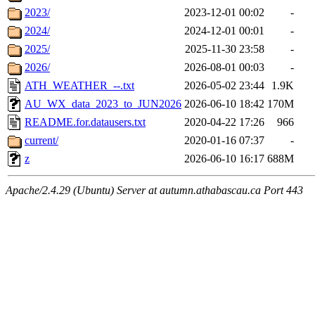
2023/
2023-12-01 00:02
-
2024/
2024-12-01 00:01
-
2025/
2025-11-30 23:58
-
2026/
2026-08-01 00:03
-
ATH_WEATHER_--.txt
2026-05-02 23:44
1.9K
AU_WX_data_2023_to_JUN2026
2026-06-10 18:42
170M
README.for.datausers.txt
2020-04-22 17:26
966
current/
2020-01-16 07:37
-
z
2026-06-10 16:17
688M
Apache/2.4.29 (Ubuntu) Server at autumn.athabascau.ca Port 443