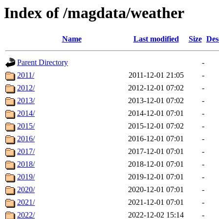
Index of /magdata/weather
Name
Last modified
Size
Des
Parent Directory
-
2011/
2011-12-01 21:05
-
2012/
2012-12-01 07:02
-
2013/
2013-12-01 07:02
-
2014/
2014-12-01 07:01
-
2015/
2015-12-01 07:02
-
2016/
2016-12-01 07:01
-
2017/
2017-12-01 07:01
-
2018/
2018-12-01 07:01
-
2019/
2019-12-01 07:01
-
2020/
2020-12-01 07:01
-
2021/
2021-12-01 07:01
-
2022/
2022-12-02 15:14
-