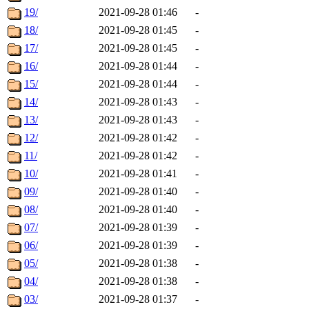
19/
2021-09-28 01:46
-
18/
2021-09-28 01:45
-
17/
2021-09-28 01:45
-
16/
2021-09-28 01:44
-
15/
2021-09-28 01:44
-
14/
2021-09-28 01:43
-
13/
2021-09-28 01:43
-
12/
2021-09-28 01:42
-
11/
2021-09-28 01:42
-
10/
2021-09-28 01:41
-
09/
2021-09-28 01:40
-
08/
2021-09-28 01:40
-
07/
2021-09-28 01:39
-
06/
2021-09-28 01:39
-
05/
2021-09-28 01:38
-
04/
2021-09-28 01:38
-
03/
2021-09-28 01:37
-