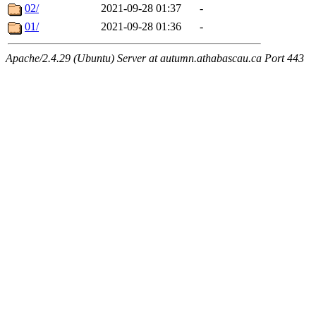
02/
2021-09-28 01:37
-
01/
2021-09-28 01:36
-
Apache/2.4.29 (Ubuntu) Server at autumn.athabascau.ca Port 443