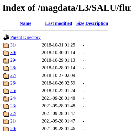
Index of /magdata/L3/SALU/flu
Name
Last modified
Size
Description
Parent Directory
-
31/
2018-10-31 01:25
-
30/
2018-10-30 01:14
-
29/
2018-10-29 01:13
-
28/
2018-10-28 01:14
-
27/
2018-10-27 02:09
-
26/
2018-10-26 02:59
-
25/
2018-10-25 01:24
-
24/
2021-09-28 01:48
-
23/
2021-09-28 01:48
-
22/
2021-09-28 01:47
-
21/
2021-09-28 01:47
-
20/
2021-09-28 01:46
-