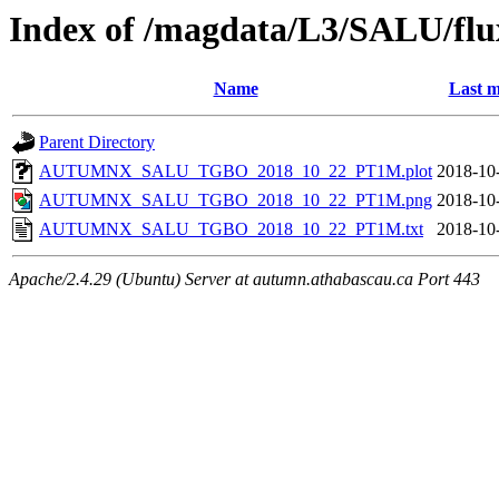
Index of /magdata/L3/SALU/flu
Name
Last m
Parent Directory
AUTUMNX_SALU_TGBO_2018_10_22_PT1M.plot
2018-10
AUTUMNX_SALU_TGBO_2018_10_22_PT1M.png
2018-10
AUTUMNX_SALU_TGBO_2018_10_22_PT1M.txt
2018-10
Apache/2.4.29 (Ubuntu) Server at autumn.athabascau.ca Port 443