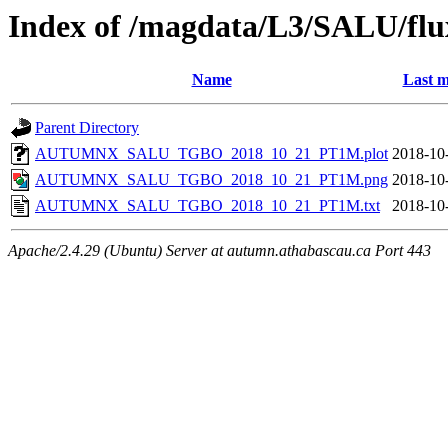
Index of /magdata/L3/SALU/flu
Name
Last m
Parent Directory
AUTUMNX_SALU_TGBO_2018_10_21_PT1M.plot
2018-10
AUTUMNX_SALU_TGBO_2018_10_21_PT1M.png
2018-10
AUTUMNX_SALU_TGBO_2018_10_21_PT1M.txt
2018-10
Apache/2.4.29 (Ubuntu) Server at autumn.athabascau.ca Port 443