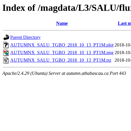
Index of /magdata/L3/SALU/flu
Name
Last m
Parent Directory
AUTUMNX_SALU_TGBO_2018_10_13_PT1M.plot
2018-10
AUTUMNX_SALU_TGBO_2018_10_13_PT1M.png
2018-10
AUTUMNX_SALU_TGBO_2018_10_13_PT1M.txt
2018-10
Apache/2.4.29 (Ubuntu) Server at autumn.athabascau.ca Port 443