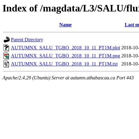
Index of /magdata/L3/SALU/flu
Name
Last m
Parent Directory
AUTUMNX_SALU_TGBO_2018_10_11_PT1M.plot
2018-10-
AUTUMNX_SALU_TGBO_2018_10_11_PT1M.png
2018-10-
AUTUMNX_SALU_TGBO_2018_10_11_PT1M.txt
2018-10-
Apache/2.4.29 (Ubuntu) Server at autumn.athabascau.ca Port 443