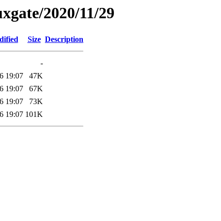
xgate/2020/11/29
dified
Size
Description
-
6 19:07
47K
6 19:07
67K
6 19:07
73K
6 19:07
101K