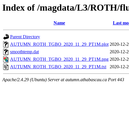
Index of /magdata/L3/ROTH/flu
Name
Last mo
Parent Directory
AUTUMN_ROTH_TGBO_2020_11_29_PT1M.plot
2020-12-2
smoothtemp.dat
2020-12-2
AUTUMN_ROTH_TGBO_2020_11_29_PT1M.png
2020-12-2
AUTUMN_ROTH_TGBO_2020_11_29_PT1M.txt
2020-12-2
Apache/2.4.29 (Ubuntu) Server at autumn.athabascau.ca Port 443