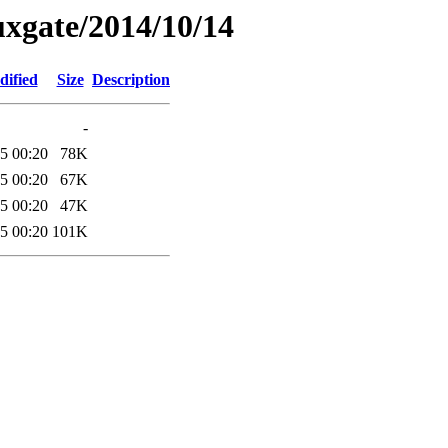
xgate/2014/10/14
dified
Size
Description
-
5 00:20
78K
5 00:20
67K
5 00:20
47K
5 00:20
101K