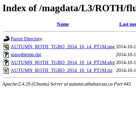
Index of /magdata/L3/ROTH/flu
Name
Last mo
Parent Directory
AUTUMN_ROTH_TGBO_2014_10_14_PT1M.png
2014-10-1
smoothtemp.dat
2014-10-1
AUTUMN_ROTH_TGBO_2014_10_14_PT1M.plot
2014-10-1
AUTUMN_ROTH_TGBO_2014_10_14_PT1M.txt
2014-10-1
Apache/2.4.29 (Ubuntu) Server at autumn.athabascau.ca Port 443