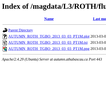
Index of /magdata/L3/ROTH/flu
Name
Last mo
Parent Directory
AUTUMN_ROTH_TGBO_2013_03_03_PT1M.plot
2013-03-0
AUTUMN_ROTH_TGBO_2013_03_03_PT1M.txt
2013-03-0
AUTUMN_ROTH_TGBO_2013_03_03_PT1M.png
2013-03-0
Apache/2.4.29 (Ubuntu) Server at autumn.athabascau.ca Port 443