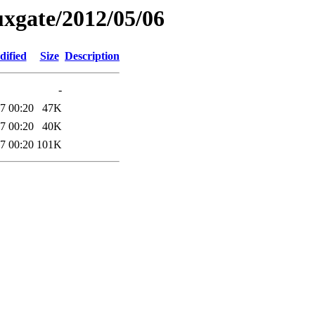
xgate/2012/05/06
dified
Size
Description
-
7 00:20
47K
7 00:20
40K
7 00:20
101K