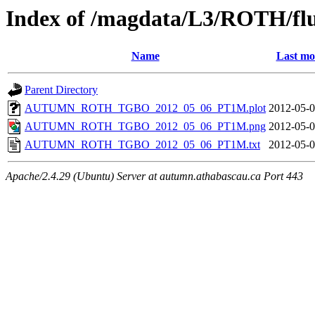
Index of /magdata/L3/ROTH/flu
Name
Last mo
Parent Directory
AUTUMN_ROTH_TGBO_2012_05_06_PT1M.plot
2012-05-0
AUTUMN_ROTH_TGBO_2012_05_06_PT1M.png
2012-05-0
AUTUMN_ROTH_TGBO_2012_05_06_PT1M.txt
2012-05-0
Apache/2.4.29 (Ubuntu) Server at autumn.athabascau.ca Port 443