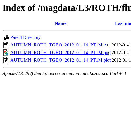
Index of /magdata/L3/ROTH/flu
Name
Last mo
Parent Directory
AUTUMN_ROTH_TGBO_2012_01_14_PT1M.txt
2012-01-1
AUTUMN_ROTH_TGBO_2012_01_14_PT1M.png
2012-01-1
AUTUMN_ROTH_TGBO_2012_01_14_PT1M.plot
2012-01-1
Apache/2.4.29 (Ubuntu) Server at autumn.athabascau.ca Port 443