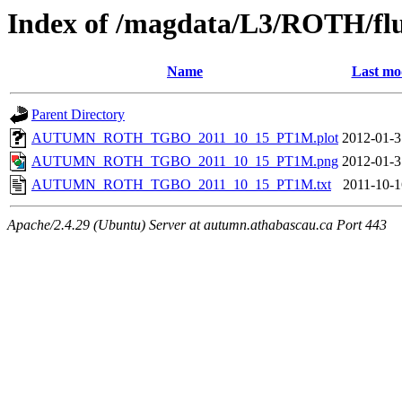
Index of /magdata/L3/ROTH/flu
Name
Last mo
Parent Directory
AUTUMN_ROTH_TGBO_2011_10_15_PT1M.plot
2012-01-3
AUTUMN_ROTH_TGBO_2011_10_15_PT1M.png
2012-01-3
AUTUMN_ROTH_TGBO_2011_10_15_PT1M.txt
2011-10-1
Apache/2.4.29 (Ubuntu) Server at autumn.athabascau.ca Port 443