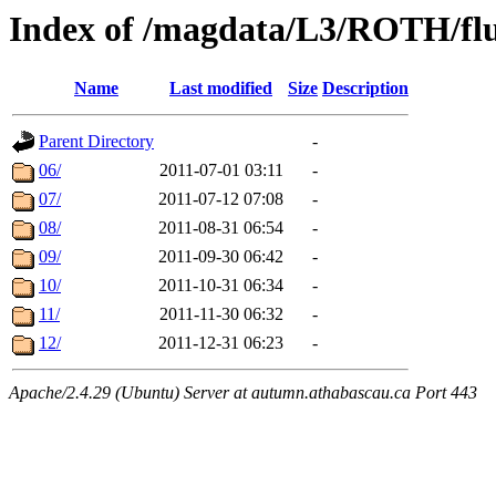
Index of /magdata/L3/ROTH/flu
Name
Last modified
Size
Description
Parent Directory
-
06/
2011-07-01 03:11
-
07/
2011-07-12 07:08
-
08/
2011-08-31 06:54
-
09/
2011-09-30 06:42
-
10/
2011-10-31 06:34
-
11/
2011-11-30 06:32
-
12/
2011-12-31 06:23
-
Apache/2.4.29 (Ubuntu) Server at autumn.athabascau.ca Port 443