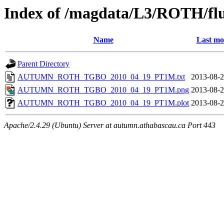
Index of /magdata/L3/ROTH/flu
Name
Last mo
Parent Directory
AUTUMN_ROTH_TGBO_2010_04_19_PT1M.txt
2013-08-2
AUTUMN_ROTH_TGBO_2010_04_19_PT1M.png
2013-08-2
AUTUMN_ROTH_TGBO_2010_04_19_PT1M.plot
2013-08-2
Apache/2.4.29 (Ubuntu) Server at autumn.athabascau.ca Port 443