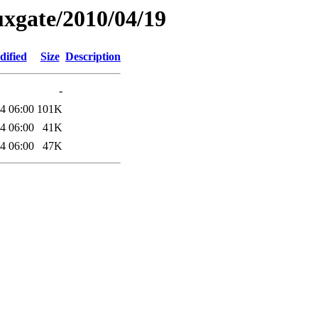
xgate/2010/04/19
dified
Size
Description
-
4 06:00
101K
4 06:00
41K
4 06:00
47K