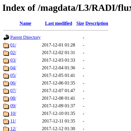
Index of /magdata/L3/RADI/flu
Name
Last modified
Size
Description
Parent Directory
-
01/
2017-12-01 01:28
-
02/
2017-12-02 01:31
-
03/
2017-12-03 01:33
-
04/
2017-12-04 01:36
-
05/
2017-12-05 01:41
-
06/
2017-12-06 01:35
-
07/
2017-12-07 01:47
-
08/
2017-12-08 01:41
-
09/
2017-12-09 01:37
-
10/
2017-12-10 01:35
-
11/
2017-12-11 01:35
-
12/
2017-12-12 01:30
-