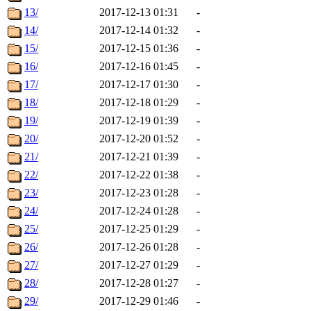
13/
2017-12-13 01:31
-
14/
2017-12-14 01:32
-
15/
2017-12-15 01:36
-
16/
2017-12-16 01:45
-
17/
2017-12-17 01:30
-
18/
2017-12-18 01:29
-
19/
2017-12-19 01:39
-
20/
2017-12-20 01:52
-
21/
2017-12-21 01:39
-
22/
2017-12-22 01:38
-
23/
2017-12-23 01:28
-
24/
2017-12-24 01:28
-
25/
2017-12-25 01:29
-
26/
2017-12-26 01:28
-
27/
2017-12-27 01:29
-
28/
2017-12-28 01:27
-
29/
2017-12-29 01:46
-