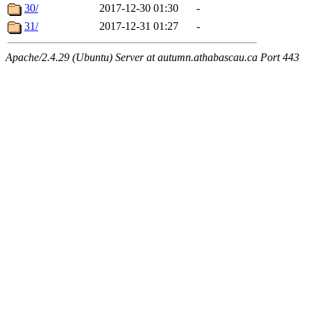
30/
2017-12-30 01:30
-
31/
2017-12-31 01:27
-
Apache/2.4.29 (Ubuntu) Server at autumn.athabascau.ca Port 443