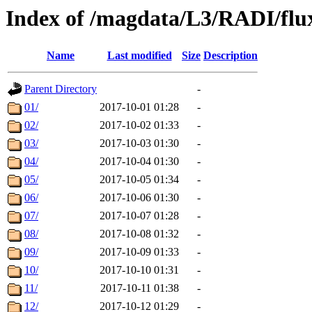
Index of /magdata/L3/RADI/flu
Name
Last modified
Size
Description
Parent Directory
-
01/
2017-10-01 01:28
-
02/
2017-10-02 01:33
-
03/
2017-10-03 01:30
-
04/
2017-10-04 01:30
-
05/
2017-10-05 01:34
-
06/
2017-10-06 01:30
-
07/
2017-10-07 01:28
-
08/
2017-10-08 01:32
-
09/
2017-10-09 01:33
-
10/
2017-10-10 01:31
-
11/
2017-10-11 01:38
-
12/
2017-10-12 01:29
-