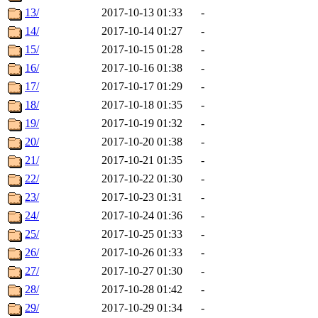
13/
2017-10-13 01:33
-
14/
2017-10-14 01:27
-
15/
2017-10-15 01:28
-
16/
2017-10-16 01:38
-
17/
2017-10-17 01:29
-
18/
2017-10-18 01:35
-
19/
2017-10-19 01:32
-
20/
2017-10-20 01:38
-
21/
2017-10-21 01:35
-
22/
2017-10-22 01:30
-
23/
2017-10-23 01:31
-
24/
2017-10-24 01:36
-
25/
2017-10-25 01:33
-
26/
2017-10-26 01:33
-
27/
2017-10-27 01:30
-
28/
2017-10-28 01:42
-
29/
2017-10-29 01:34
-