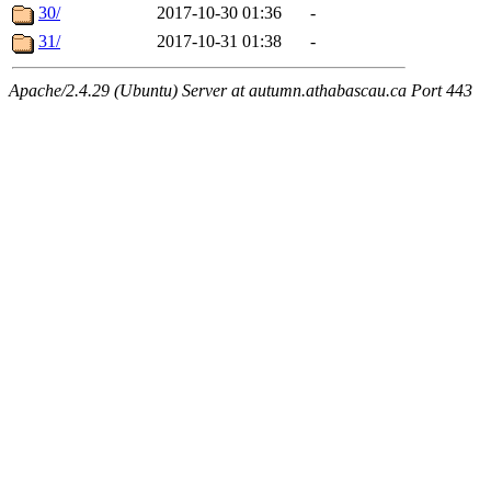
30/
2017-10-30 01:36
-
31/
2017-10-31 01:38
-
Apache/2.4.29 (Ubuntu) Server at autumn.athabascau.ca Port 443