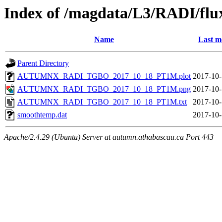
Index of /magdata/L3/RADI/flu
Name
Last m
Parent Directory
AUTUMNX_RADI_TGBO_2017_10_18_PT1M.plot
2017-10-
AUTUMNX_RADI_TGBO_2017_10_18_PT1M.png
2017-10-
AUTUMNX_RADI_TGBO_2017_10_18_PT1M.txt
2017-10-
smoothtemp.dat
2017-10-
Apache/2.4.29 (Ubuntu) Server at autumn.athabascau.ca Port 443