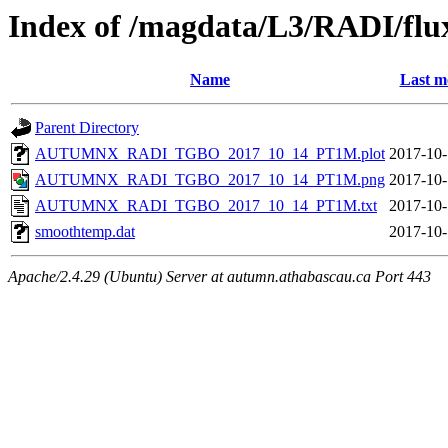
Index of /magdata/L3/RADI/flu
Name
Last m
Parent Directory
AUTUMNX_RADI_TGBO_2017_10_14_PT1M.plot
2017-10-
AUTUMNX_RADI_TGBO_2017_10_14_PT1M.png
2017-10-
AUTUMNX_RADI_TGBO_2017_10_14_PT1M.txt
2017-10-
smoothtemp.dat
2017-10-
Apache/2.4.29 (Ubuntu) Server at autumn.athabascau.ca Port 443