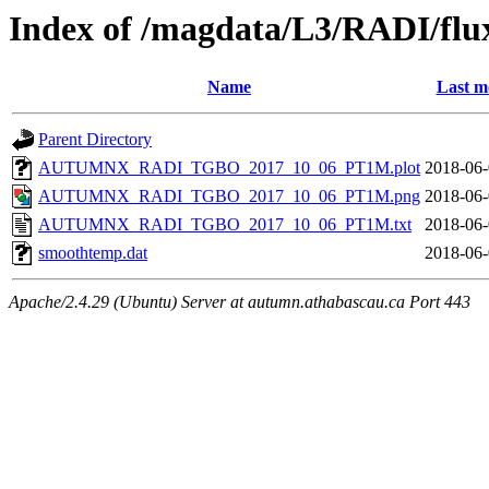
Index of /magdata/L3/RADI/flu
Name
Last m
Parent Directory
AUTUMNX_RADI_TGBO_2017_10_06_PT1M.plot
2018-06-
AUTUMNX_RADI_TGBO_2017_10_06_PT1M.png
2018-06-
AUTUMNX_RADI_TGBO_2017_10_06_PT1M.txt
2018-06-
smoothtemp.dat
2018-06-
Apache/2.4.29 (Ubuntu) Server at autumn.athabascau.ca Port 443