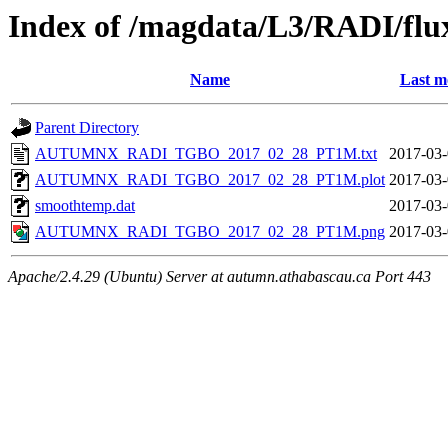
Index of /magdata/L3/RADI/flu
Name
Last m
Parent Directory
AUTUMNX_RADI_TGBO_2017_02_28_PT1M.txt
2017-03-
AUTUMNX_RADI_TGBO_2017_02_28_PT1M.plot
2017-03-
smoothtemp.dat
2017-03-
AUTUMNX_RADI_TGBO_2017_02_28_PT1M.png
2017-03-
Apache/2.4.29 (Ubuntu) Server at autumn.athabascau.ca Port 443