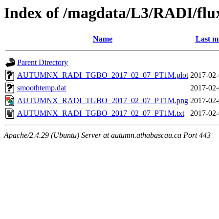
Index of /magdata/L3/RADI/flu
Name
Last m
Parent Directory
AUTUMNX_RADI_TGBO_2017_02_07_PT1M.plot
2017-02-
smoothtemp.dat
2017-02-
AUTUMNX_RADI_TGBO_2017_02_07_PT1M.png
2017-02-
AUTUMNX_RADI_TGBO_2017_02_07_PT1M.txt
2017-02-
Apache/2.4.29 (Ubuntu) Server at autumn.athabascau.ca Port 443