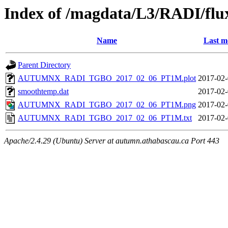
Index of /magdata/L3/RADI/flu
Name
Last m
Parent Directory
AUTUMNX_RADI_TGBO_2017_02_06_PT1M.plot
2017-02-
smoothtemp.dat
2017-02-
AUTUMNX_RADI_TGBO_2017_02_06_PT1M.png
2017-02-
AUTUMNX_RADI_TGBO_2017_02_06_PT1M.txt
2017-02-
Apache/2.4.29 (Ubuntu) Server at autumn.athabascau.ca Port 443