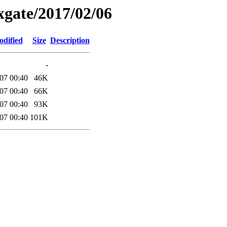
xgate/2017/02/06
odified
Size
Description
-
07 00:40
46K
07 00:40
66K
07 00:40
93K
07 00:40
101K