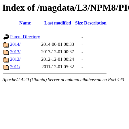
Index of /magdata/L3/NPM8/P
Name
Last modified
Size
Description
Parent Directory
-
2014/
2014-06-01 00:33
-
2013/
2013-12-01 00:37
-
2012/
2012-12-01 00:24
-
2011/
2011-12-01 05:32
-
Apache/2.4.29 (Ubuntu) Server at autumn.athabascau.ca Port 443