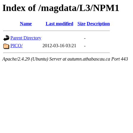
Index of /magdata/L3/NPM1
Name
Last modified
Size
Description
Parent Directory
-
PICO/
2012-03-16 03:21
-
Apache/2.4.29 (Ubuntu) Server at autumn.athabascau.ca Port 443