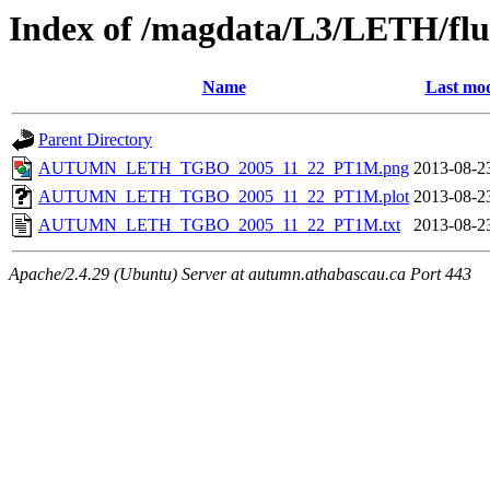
Index of /magdata/L3/LETH/flu
Name
Last mod
Parent Directory
AUTUMN_LETH_TGBO_2005_11_22_PT1M.png
2013-08-2
AUTUMN_LETH_TGBO_2005_11_22_PT1M.plot
2013-08-2
AUTUMN_LETH_TGBO_2005_11_22_PT1M.txt
2013-08-2
Apache/2.4.29 (Ubuntu) Server at autumn.athabascau.ca Port 443