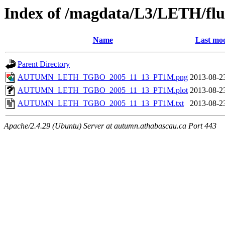
Index of /magdata/L3/LETH/flu
Name
Last mod
Parent Directory
AUTUMN_LETH_TGBO_2005_11_13_PT1M.png
2013-08-2
AUTUMN_LETH_TGBO_2005_11_13_PT1M.plot
2013-08-2
AUTUMN_LETH_TGBO_2005_11_13_PT1M.txt
2013-08-2
Apache/2.4.29 (Ubuntu) Server at autumn.athabascau.ca Port 443