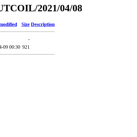
UTCOIL/2021/04/08
modified
Size
Description
-
4-09 00:30
921