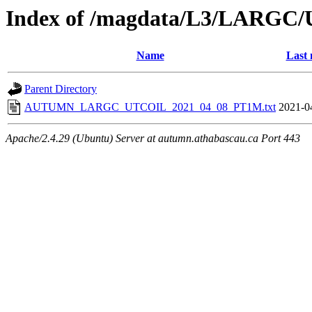
Index of /magdata/L3/LARGC/
Name
Last 
Parent Directory
AUTUMN_LARGC_UTCOIL_2021_04_08_PT1M.txt
2021-0
Apache/2.4.29 (Ubuntu) Server at autumn.athabascau.ca Port 443