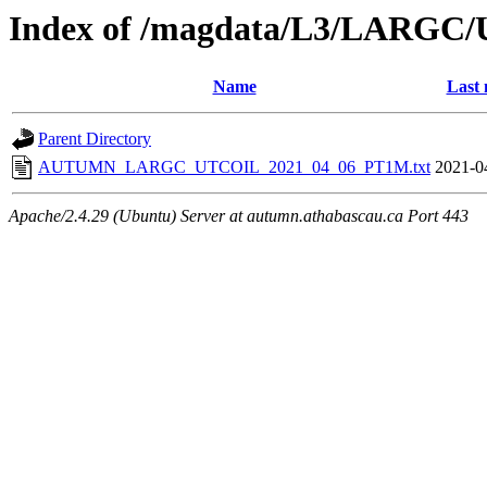
Index of /magdata/L3/LARGC/
Name
Last 
Parent Directory
AUTUMN_LARGC_UTCOIL_2021_04_06_PT1M.txt
2021-0
Apache/2.4.29 (Ubuntu) Server at autumn.athabascau.ca Port 443