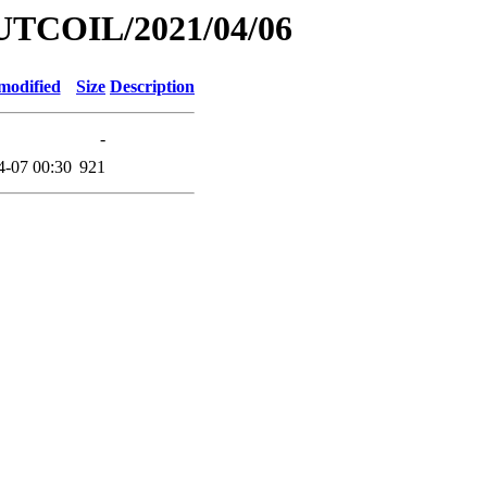
UTCOIL/2021/04/06
modified
Size
Description
-
4-07 00:30
921