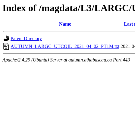
Index of /magdata/L3/LARGC/
Name
Last 
Parent Directory
AUTUMN_LARGC_UTCOIL_2021_04_02_PT1M.txt
2021-0
Apache/2.4.29 (Ubuntu) Server at autumn.athabascau.ca Port 443