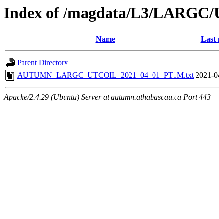
Index of /magdata/L3/LARGC/
Name
Last 
Parent Directory
AUTUMN_LARGC_UTCOIL_2021_04_01_PT1M.txt
2021-0
Apache/2.4.29 (Ubuntu) Server at autumn.athabascau.ca Port 443