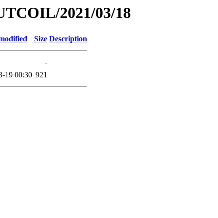
UTCOIL/2021/03/18
modified
Size
Description
-
3-19 00:30
921