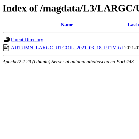
Index of /magdata/L3/LARGC/
Name
Last 
Parent Directory
AUTUMN_LARGC_UTCOIL_2021_03_18_PT1M.txt
2021-0
Apache/2.4.29 (Ubuntu) Server at autumn.athabascau.ca Port 443