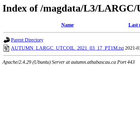
Index of /magdata/L3/LARGC/
Name
Last 
Parent Directory
AUTUMN_LARGC_UTCOIL_2021_03_17_PT1M.txt
2021-0
Apache/2.4.29 (Ubuntu) Server at autumn.athabascau.ca Port 443