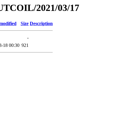
UTCOIL/2021/03/17
modified
Size
Description
-
3-18 00:30
921