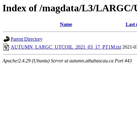
Index of /magdata/L3/LARGC/
Name
Last 
Parent Directory
AUTUMN_LARGC_UTCOIL_2021_03_17_PT1M.txt
2021-0
Apache/2.4.29 (Ubuntu) Server at autumn.athabascau.ca Port 443