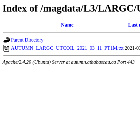
Index of /magdata/L3/LARGC/
Name
Last 
Parent Directory
AUTUMN_LARGC_UTCOIL_2021_03_11_PT1M.txt
2021-0
Apache/2.4.29 (Ubuntu) Server at autumn.athabascau.ca Port 443