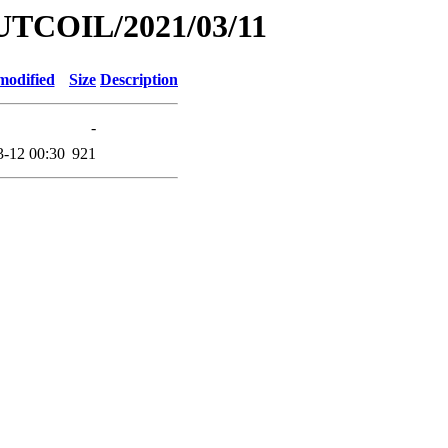
UTCOIL/2021/03/11
modified
Size
Description
-
3-12 00:30
921