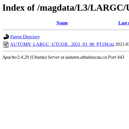
Index of /magdata/L3/LARGC/
Name
Last 
Parent Directory
AUTUMN_LARGC_UTCOIL_2021_03_08_PT1M.txt
2021-0
Apache/2.4.29 (Ubuntu) Server at autumn.athabascau.ca Port 443