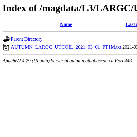
Index of /magdata/L3/LARGC/
Name
Last 
Parent Directory
AUTUMN_LARGC_UTCOIL_2021_03_01_PT1M.txt
2021-0
Apache/2.4.29 (Ubuntu) Server at autumn.athabascau.ca Port 443