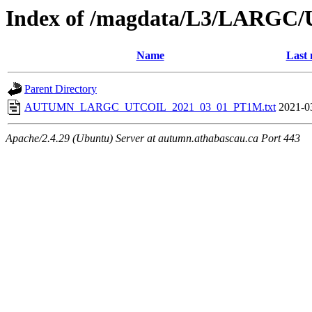
Index of /magdata/L3/LARGC/
Name
Last 
Parent Directory
AUTUMN_LARGC_UTCOIL_2021_03_01_PT1M.txt
2021-0
Apache/2.4.29 (Ubuntu) Server at autumn.athabascau.ca Port 443