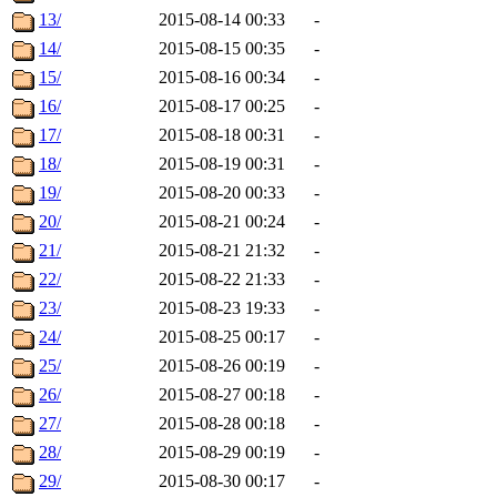
13/
2015-08-14 00:33
-
14/
2015-08-15 00:35
-
15/
2015-08-16 00:34
-
16/
2015-08-17 00:25
-
17/
2015-08-18 00:31
-
18/
2015-08-19 00:31
-
19/
2015-08-20 00:33
-
20/
2015-08-21 00:24
-
21/
2015-08-21 21:32
-
22/
2015-08-22 21:33
-
23/
2015-08-23 19:33
-
24/
2015-08-25 00:17
-
25/
2015-08-26 00:19
-
26/
2015-08-27 00:18
-
27/
2015-08-28 00:18
-
28/
2015-08-29 00:19
-
29/
2015-08-30 00:17
-