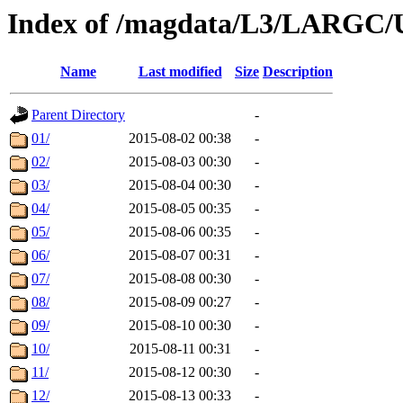
Index of /magdata/L3/LARGC/
Name
Last modified
Size
Description
Parent Directory
-
01/
2015-08-02 00:38
-
02/
2015-08-03 00:30
-
03/
2015-08-04 00:30
-
04/
2015-08-05 00:35
-
05/
2015-08-06 00:35
-
06/
2015-08-07 00:31
-
07/
2015-08-08 00:30
-
08/
2015-08-09 00:27
-
09/
2015-08-10 00:30
-
10/
2015-08-11 00:31
-
11/
2015-08-12 00:30
-
12/
2015-08-13 00:33
-