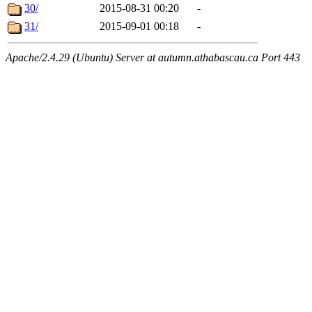
30/
2015-08-31 00:20
-
31/
2015-09-01 00:18
-
Apache/2.4.29 (Ubuntu) Server at autumn.athabascau.ca Port 443