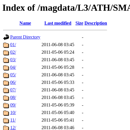
Index of /magdata/L3/ATH/SM
Name
Last modified
Size
Description
Parent Directory
-
01/
2011-06-08 03:45
-
02/
2011-05-06 05:24
-
03/
2011-06-08 03:45
-
04/
2011-05-06 05:28
-
05/
2011-06-08 03:45
-
06/
2011-05-06 05:33
-
07/
2011-06-08 03:45
-
08/
2011-06-08 03:45
-
09/
2011-05-06 05:39
-
10/
2011-05-06 05:40
-
11/
2011-05-06 05:41
-
12/
2011-06-08 03:46
-