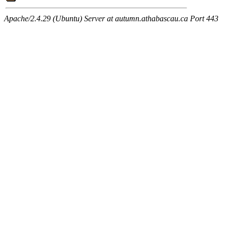
Apache/2.4.29 (Ubuntu) Server at autumn.athabascau.ca Port 443