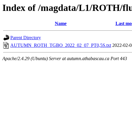
Index of /magdata/L1/ROTH/flu
Name
Last mo
Parent Directory
AUTUMN_ROTH_TGBO_2022_02_07_PT0,5S.txt
2022-02-0
Apache/2.4.29 (Ubuntu) Server at autumn.athabascau.ca Port 443