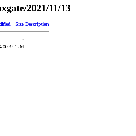
xgate/2021/11/13
ified
Size
Description
-
4 00:32
12M