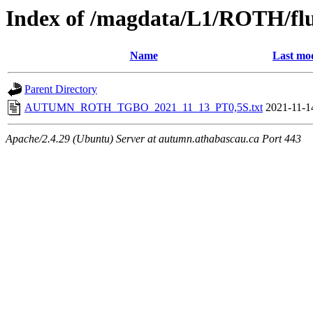
Index of /magdata/L1/ROTH/flu
Name
Last mod
Parent Directory
AUTUMN_ROTH_TGBO_2021_11_13_PT0,5S.txt
2021-11-1
Apache/2.4.29 (Ubuntu) Server at autumn.athabascau.ca Port 443