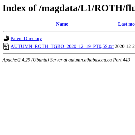
Index of /magdata/L1/ROTH/flu
Name
Last mo
Parent Directory
AUTUMN_ROTH_TGBO_2020_12_19_PT0,5S.txt
2020-12-2
Apache/2.4.29 (Ubuntu) Server at autumn.athabascau.ca Port 443