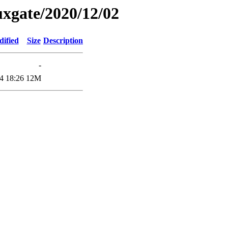
xgate/2020/12/02
dified
Size
Description
-
4 18:26
12M