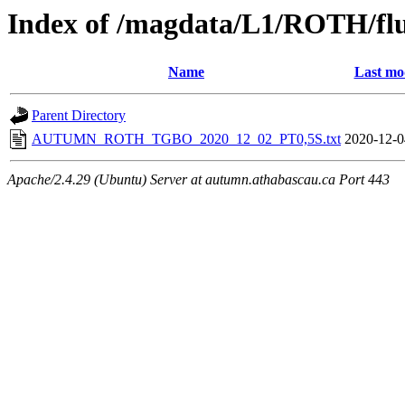
Index of /magdata/L1/ROTH/flu
Name
Last mo
Parent Directory
AUTUMN_ROTH_TGBO_2020_12_02_PT0,5S.txt
2020-12-0
Apache/2.4.29 (Ubuntu) Server at autumn.athabascau.ca Port 443