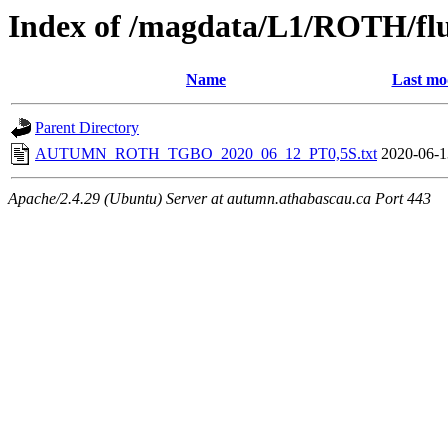
Index of /magdata/L1/ROTH/flu
Name
Last mo
Parent Directory
AUTUMN_ROTH_TGBO_2020_06_12_PT0,5S.txt
2020-06-1
Apache/2.4.29 (Ubuntu) Server at autumn.athabascau.ca Port 443